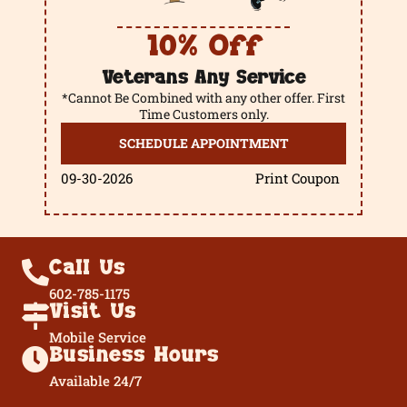
10% Off
Veterans Any Service
*Cannot Be Combined with any other offer. First
Time Customers only.
SCHEDULE APPOINTMENT
09-30-2026
Print Coupon
Call Us
602-785-1175
Visit Us
Mobile Service
Business Hours
Available 24/7