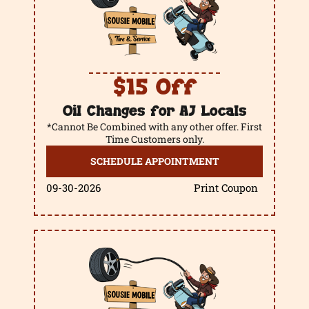
$15 Off
Oil Changes for AJ Locals
*Cannot Be Combined with any other offer. First
Time Customers only.
SCHEDULE APPOINTMENT
09-30-2026
Print Coupon