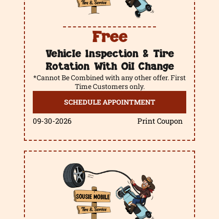
Free
Vehicle Inspection & Tire
Rotation With Oil Change
*Cannot Be Combined with any other offer. First
Time Customers only.
SCHEDULE APPOINTMENT
09-30-2026
Print Coupon