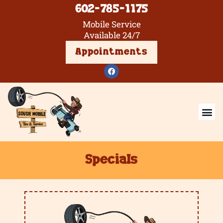
602-785-1175
Mobile Service
Available 24/7
Appointments
Specials