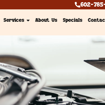
602-785
Services
About Us
Specials
Contac