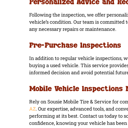
Personalized Advice and R
Following the inspection, we offer persona
vehicle’s condition. Our team is committed 
any necessary repairs or maintenance.
Pre-Purchase Inspections
In addition to regular vehicle inspections, 
buying a used vehicle. This service provid
informed decision and avoid potential futur
Mobile Vehicle Inspections
Rely on Sousie Mobile Tire & Service for c
AZ
. Our expertise, advanced tools, and conve
performing at its best. Contact us today to 
confidence, knowing your vehicle has been