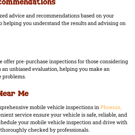
ecommendations
lized advice and recommendations based on your
to helping you understand the results and advising on
we offer pre-purchase inspections for those considering
es an unbiased evaluation, helping you make an
e problems.
 Near Me
omprehensive mobile vehicle inspections in
Phoenix,
nient service ensure your vehicle is safe, reliable, and
schedule your mobile vehicle inspection and drive with
 thoroughly checked by professionals.