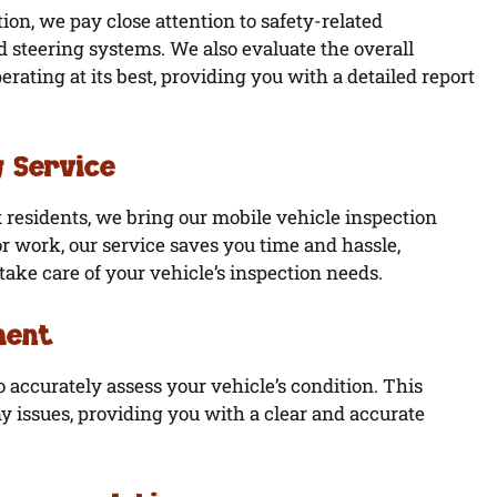
ion, we pay close attention to safety-related
nd steering systems. We also evaluate the overall
erating at its best, providing you with a detailed report
 Service
 residents, we bring our mobile vehicle inspection
r work, our service saves you time and hassle,
ake care of your vehicle’s inspection needs.
ment
to accurately assess your vehicle’s condition. This
y issues, providing you with a clear and accurate