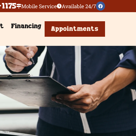
-1175
Mobile Service
Available 24/7
t
Financing
Appointments