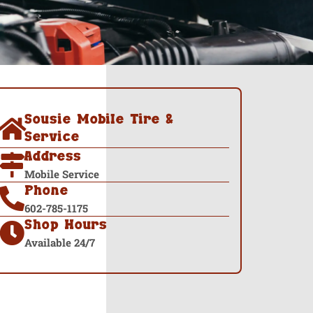
Sousie Mobile Tire &
Service
Address
Mobile Service
Phone
602-785-1175
Shop Hours
Available 24/7