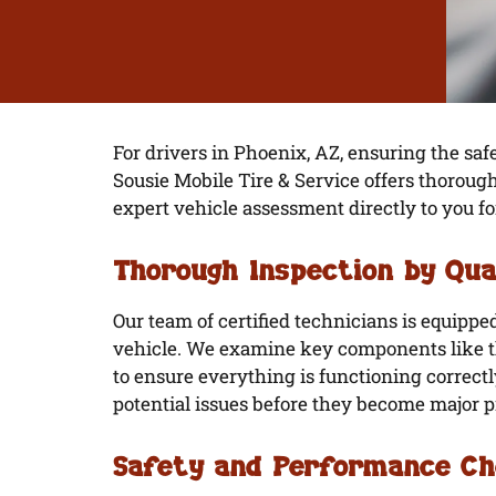
For drivers in Phoenix, AZ, ensuring the safe
Sousie Mobile Tire & Service offers thoroug
expert vehicle assessment directly to you
Thorough Inspection by Qua
Our team of certified technicians is equipp
vehicle. We examine key components like th
to ensure everything is functioning correctl
potential issues before they become major 
Safety and Performance C