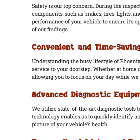
Safety is our top concern. During the inspect
components, such as brakes, tires, lights, a
performance of your vehicle to ensure it’s op
of our findings.
Convenient and Time-Saving
Understanding the busy lifestyle of Phoenix
service to your doorstep. Whether at home o
allowing you to focus on your day while we t
Advanced Diagnostic Equip
We utilize state-of-the-art diagnostic tools 
technology enables us to quickly identify an
picture of your vehicle’s health.