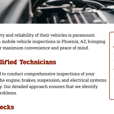
ty and reliability of their vehicles is paramount.
h mobile vehicle inspections in Phoenix, AZ, bringing
 for maximum convenience and peace of mind.
lified Technicians
ed to conduct comprehensive inspections of your
e engine, brakes, suspension, and electrical systems
y. Our detailed approach ensures that we identify
problems.
hecks