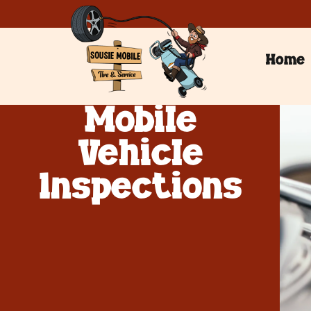
Home
Mobile
Vehicle
Inspections